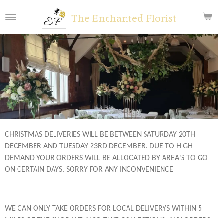
Skip
The Enchanted Florist
to
main
content
CHRISTMAS DELIVERIES WILL BE BETWEEN SATURDAY 20TH
DECEMBER AND TUESDAY 23RD DECEMBER. DUE TO HIGH
DEMAND YOUR ORDERS WILL BE ALLOCATED BY AREA'S TO GO
ON CERTAIN DAYS. SORRY FOR ANY INCONVENIENCE
WE CAN ONLY TAKE ORDERS FOR LOCAL DELIVERYS WITHIN 5