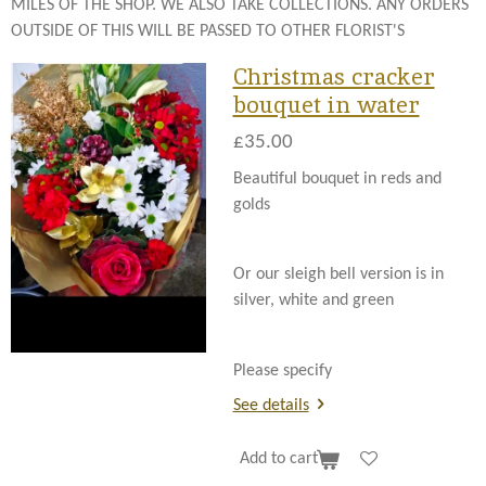
MILES OF THE SHOP. WE ALSO TAKE COLLECTIONS. ANY ORDERS
OUTSIDE OF THIS WILL BE PASSED TO OTHER FLORIST'S
Christmas cracker
bouquet in water
£35.00
Beautiful bouquet in reds and
golds
Or our sleigh bell version is in
silver, white and green
Please specify
See details
Add to cart