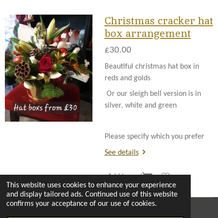
Christmas cracker hat
box arrangement
£30.00
Beautiful christmas hat box in
reds and golds
Or our sleigh bell version is in
silver, white and green
Please specify which you prefer
See details
Add to cart
This website uses cookies to enhance your experience
and display tailored ads. Continued use of this website
confirms your acceptance of our use of cookies.
© 2022 - 2026 The enchanted florist milton