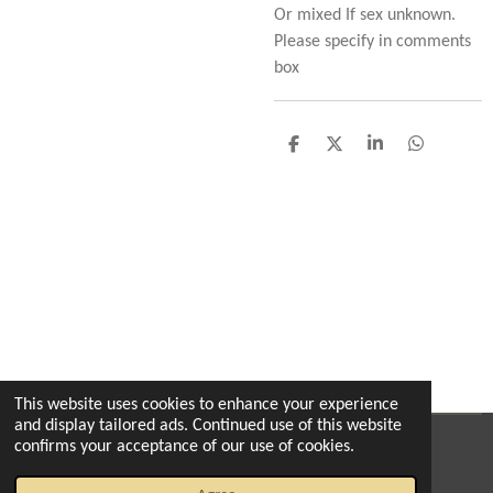
Or mixed If sex unknown.
Please specify in comments
box
S
S
S
S
h
h
h
h
a
a
a
a
r
r
r
r
e
e
e
e
This website uses cookies to enhance your experience
and display tailored ads. Continued use of this website
confirms your acceptance of our use of cookies.
© 2022 - 2026 The enchanted florist milton
Powered by
Webador