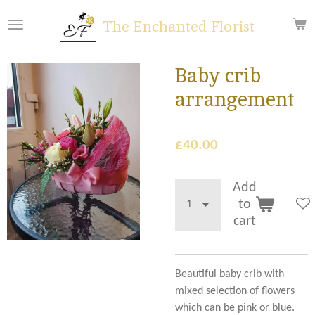
Skip
The Enchanted Florist
to
main
content
Baby crib
arrangement
£40.00
Add
to
cart
Beautiful baby crib with
mixed selection of flowers
which can be pink or blue.