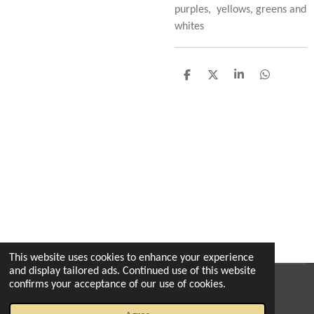
purples, yellows, greens and
whites
S
S
S
S
h
h
h
h
a
a
a
a
r
r
r
r
e
e
e
e
This website uses cookies to enhance your experience
and display tailored ads. Continued use of this website
confirms your acceptance of our use of cookies.
© 2022 - 2026 The enchanted florist milton
Powered by
Webador