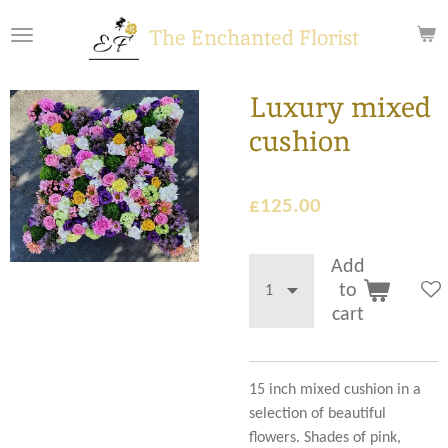
Skip
The Enchanted Florist
to
main
content
Luxury mixed
cushion
£125.00
Add
to
cart
15 inch mixed cushion in a
selection of beautiful
flowers. Shades of pink,