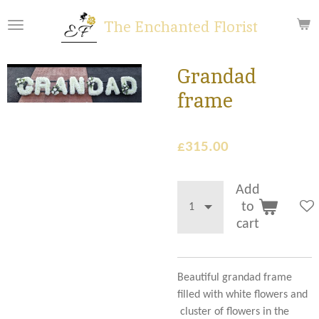
Skip
The Enchanted Florist
to
main
content
Grandad
frame
£315.00
Add
to
cart
Beautiful grandad frame
filled with white flowers and
cluster of flowers in the