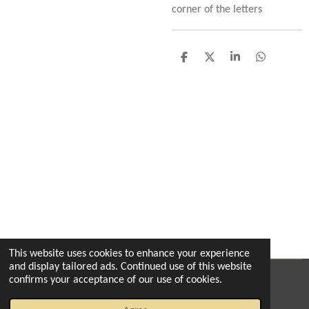
corner of the letters
S
S
S
S
h
h
h
h
a
a
a
a
r
r
r
r
e
e
e
e
This website uses cookies to enhance your experience
and display tailored ads. Continued use of this website
confirms your acceptance of our use of cookies.
© 2022 - 2026 The enchanted florist milton
Powered by
Webador