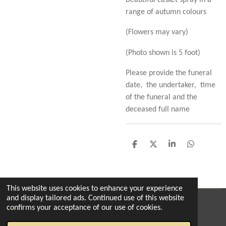
Beautiful casket spray in a
range of autumn colours
(Flowers may vary)
(Photo shown is 5 foot)
Please provide the funeral
date, the undertaker, time
of the funeral and the
deceased full name
S
S
S
S
h
h
h
h
a
a
a
a
r
r
r
r
e
e
e
e
This website uses cookies to enhance your experience
and display tailored ads. Continued use of this website
© 2022 - 2026 The enchanted florist milton
confirms your acceptance of our use of cookies.
Powered by
Webador