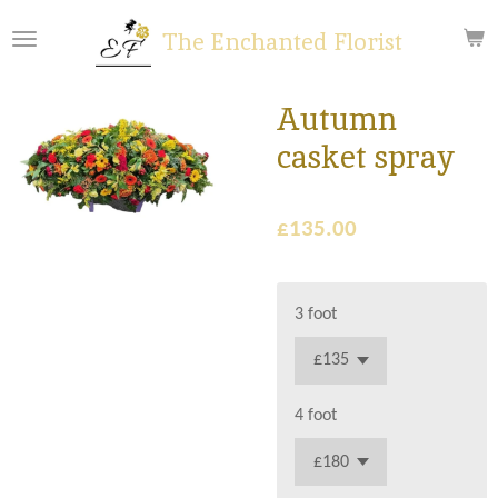
Skip
The Enchanted Florist
to
main
content
Autumn
casket spray
£135.00
3 foot
4 foot