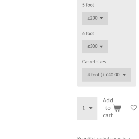
5 foot
6 foot
Casket sizes
Add
to
cart