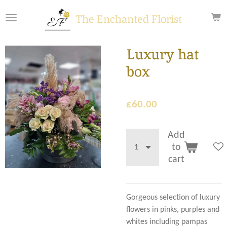
Skip
The Enchanted Florist
to
main
content
Luxury hat
box
£60.00
Add
to
cart
Gorgeous selection of luxury
flowers in pinks, purples and
whites including pampas