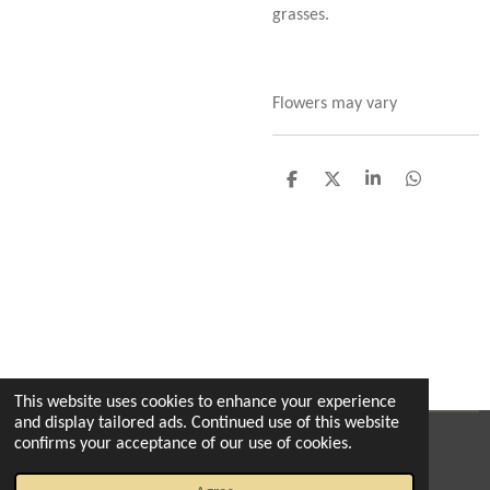
grasses.
Flowers may vary
S
S
S
S
h
h
h
h
a
a
a
a
r
r
r
r
e
e
e
e
This website uses cookies to enhance your experience
and display tailored ads. Continued use of this website
confirms your acceptance of our use of cookies.
© 2022 - 2026 The enchanted florist milton
Powered by
Webador