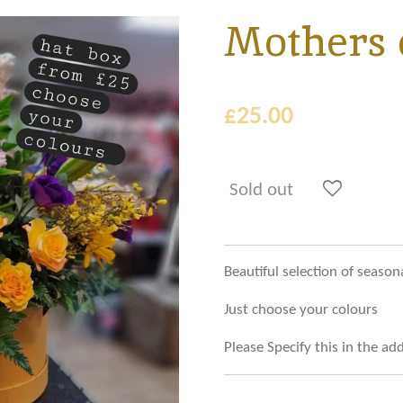
Mothers 
£25.00
Sold out
Beautiful selection of season
Just choose your colours
Please Specify this in the a