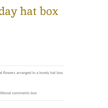
day hat box
al flowers arranged in a lovely hat box
dditional comments box