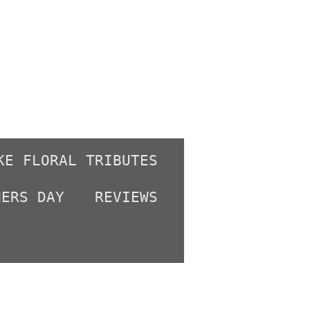
KE FLORAL TRIBUTES
HERS DAY
REVIEWS