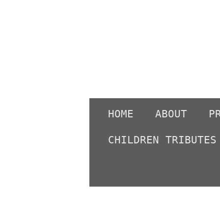
Skip
to
main
content
HOME
ABOUT
P
CHILDREN TRIBUTES