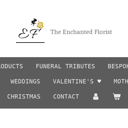
The Enchanted Florist
RODUCTS
FUNERAL TRIBUTES
BESPO
WEDDINGS
VALENTINE'S ♥️
MOT
CHRISTMAS
CONTACT