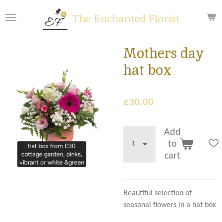
Skip
The Enchanted Florist
to
main
content
Mothers day
hat box
£30.00
Add
to
cart
Beautiful selection of
seasonal flowers in a hat box