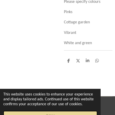
Please specify colours
Pinks
Cottage garden
Vibrant
White and green
S
S
S
S
h
h
h
h
a
a
a
a
r
r
r
r
e
e
e
e
This website uses cookies to enhance your experience
and display tailored ads. Continued use of this website
confirms your acceptance of our use of cookies.
© 2022 - 2026 The enchanted florist milton
Powered by
Webador