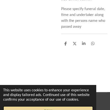
Please specify funeral date,
time and undertaker along
with the persons name who
passed away
S
S
S
S
h
h
h
h
a
a
a
a
r
r
r
r
e
e
e
e
This website uses cookies to enhance your experience
and display tailored ads. Continued use of this website
confirms your acceptance of our use of cookies.
© 2022 - 2026 The enchanted florist milton
Powered by
Webador