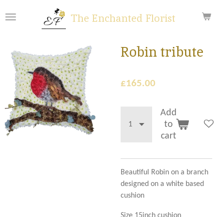
Skip
The Enchanted Florist
to
main
content
Robin tribute
£165.00
Add
to
cart
Beautiful Robin on a branch
designed on a white based
cushion
Size 15inch cushion