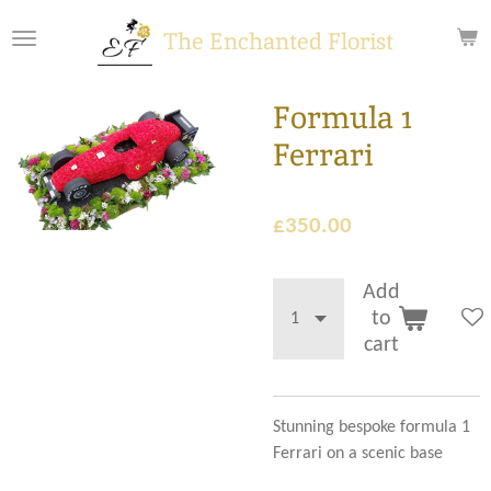
Skip
The Enchanted Florist
to
main
content
Formula 1
Ferrari
£350.00
Add
to
cart
Stunning bespoke formula 1
Ferrari on a scenic base