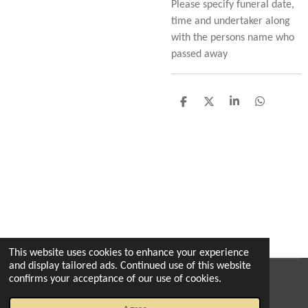
Please specify funeral date,
time and undertaker along
with the persons name who
passed away
S
S
S
S
h
h
h
h
a
a
a
a
r
r
r
r
e
e
e
e
This website uses cookies to enhance your experience
and display tailored ads. Continued use of this website
confirms your acceptance of our use of cookies.
© 2022 - 2026 The enchanted florist milton
Powered by
Webador