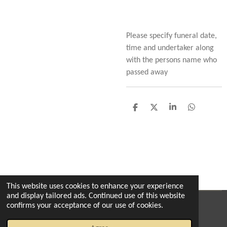
Please specify funeral date,
time and undertaker along
with the persons name who
passed away
S
S
S
S
h
h
h
h
a
a
a
a
r
r
r
r
e
e
e
e
This website uses cookies to enhance your experience
and display tailored ads. Continued use of this website
confirms your acceptance of our use of cookies.
© 2022 - 2026 The enchanted florist milton
Powered by
Webador