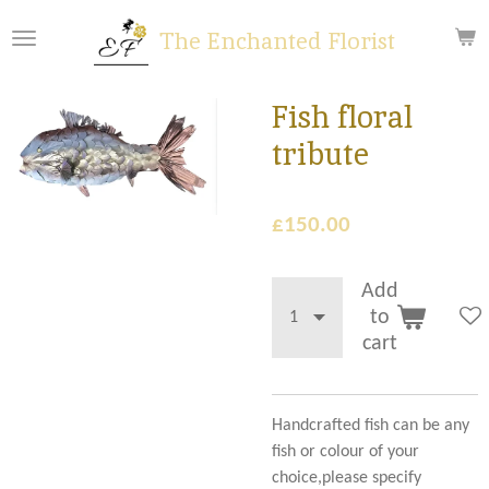
Skip
The Enchanted Florist
to
main
content
Fish floral
tribute
£150.00
Add
to
cart
Handcrafted fish can be any
fish or colour of your
choice,please specify