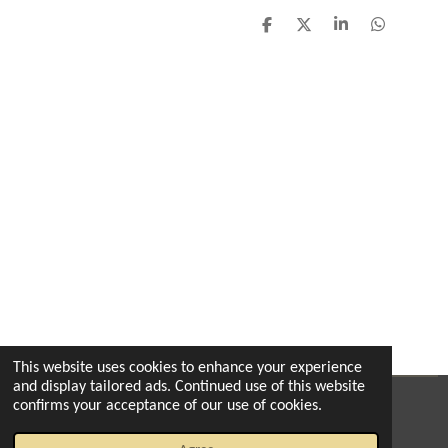
S
S
S
S
h
h
h
h
a
a
a
a
r
r
r
r
e
e
e
e
This website uses cookies to enhance your experience
and display tailored ads. Continued use of this website
confirms your acceptance of our use of cookies.
© 2022 - 2026 The enchanted florist milton
Powered by
Webador