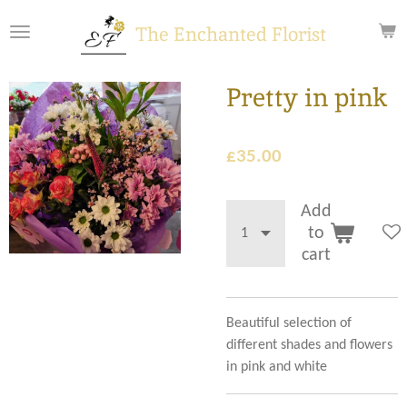
Skip
The Enchanted Florist
to
main
content
Pretty in pink
£35.00
Add
to
cart
Beautiful selection of
different shades and flowers
in pink and white